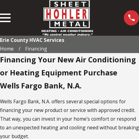
Erie County HVAC Services
Home
Financing
Financing Your New Air Conditioning
or Heating Equipment Purchase
Wells Fargo Bank, N.A.
Wells Fargo Bank, N.A. offers several special options for
financing your new product or service with approved credit.
That way, you can invest in your home's comfort or respond
to an unexpected heating and cooling need without breaking
your budget.