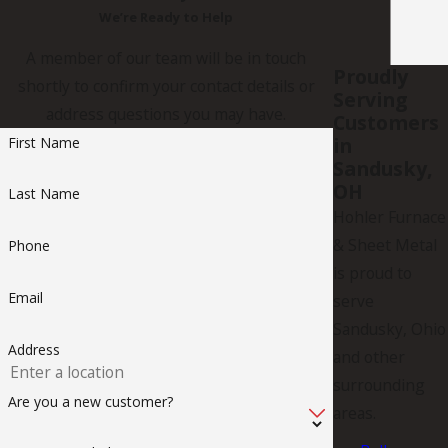
We’re Ready to Help
A member of our team will be in touch
Proudly
shortly to confirm your contact details or
Serving
address questions you may have.
Customers
in
First Name
Sandusky,
OH
Last Name
Hohler Furnace
& Sheet Metal
Phone
is proud to
Email
serve
Sandusky, Ohio
Address
and other
surrounding
Are you a new customer?
areas.