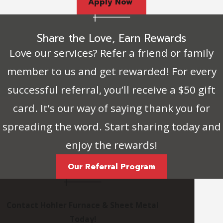
Apply Now
Share the Love, Earn Rewards
Love our services? Refer a friend or family
member to us and get rewarded! For every
successful referral, you’ll receive a $50 gift
card. It’s our way of saying thank you for
spreading the word. Start sharing today and
enjoy the rewards!
Our Referral Program
Contact Hohler Furnace & Sheet Metal
Today!