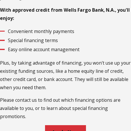
With approved credit from Wells Fargo Bank, N.A., you'll
enjoy:
Convenient monthly payments
Special financing terms
Easy online account management
Plus, by taking advantage of financing, you won't use up your
existing funding sources, like a home equity line of credit,
other credit card, or bank account. They will still be available
when you need them.
Please contact us to find out which financing options are
available to you, or to learn about special financing
promotions.