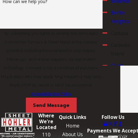
Bellevue
How can we help you?
Berlin
Heights
Castalia
By submitting, you agree to receive text messages
from Hohler Furnace & Sheet Metal at the number
Catawba
provided, including those related to your inquiry,
Island
follow-ups, and review requests, via automated
Clyde
technology. Consent is not a condition of purchase.
Msg & data rates may apply. Msg frequency may vary.
Erie County
Reply STOP to cancel or HELP for assistance.
Fremont
Acceptable Use Policy
Huron
Send Message
Huron
Where
Quick Links
Follow Us
We're
County
Home
Located
Payments We Accep
Lorain
About Us
110