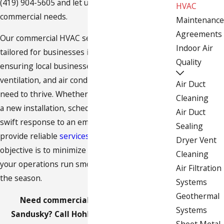
(419) 904-5605
and let us take care of all your
HVAC
commercial needs.
Maintenance
Agreements
Our commercial HVAC services are specifically
Indoor Air
tailored for businesses in Sandusky, OH,
Quality
ensuring local businesses have the
heating
,
ventilation, and
air conditioning
solutions they
Air Duct
need to thrive. Whether your business requires
Cleaning
a new installation, scheduled
maintenance
, or a
Air Duct
swift response to an emergency repair, we
Sealing
provide reliable
services across the area
. Our
Dryer Vent
objective is to minimize downtime and ensure
Cleaning
your operations run smoothly, regardless of
Air Filtration
the season.
Systems
Geothermal
Need commercial HVAC services in
Systems
Sandusky? Call Hohler Furnace & Sheet
Sheet Metal