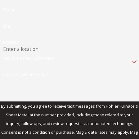
Phone
Email
Address
Are you a new customer?
How can we help you?
By submitting, you agree to receive text messages from Hohler Furnace &
Sheet Metal at the number provided, including those related to your
inquiry, follow-ups, and review requests, via automated technology.
Consent is not a condition of purchase. Msg & data rates may apply. Msg