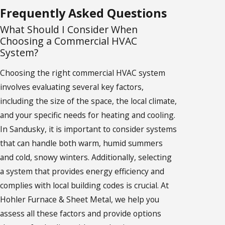
Frequently Asked Questions
What Should I Consider When
Choosing a Commercial HVAC
System?
Choosing the right commercial HVAC system
involves evaluating several key factors,
including the size of the space, the local climate,
and your specific needs for heating and cooling.
In Sandusky, it is important to consider systems
that can handle both warm, humid summers
and cold, snowy winters. Additionally, selecting
a system that provides energy efficiency and
complies with local building codes is crucial. At
Hohler Furnace & Sheet Metal, we help you
assess all these factors and provide options