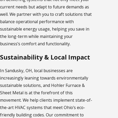
current needs but adapt to future demands as
well. We partner with you to craft solutions that
balance operational performance with
sustainable energy usage, helping you save in
the long-term while maintaining your
business’s comfort and functionality.
Sustainability & Local Impact
In Sandusky, OH, local businesses are
increasingly leaning towards environmentally
sustainable solutions, and Hohler Furnace &
Sheet Metal is at the forefront of this
movement. We help clients implement state-of-
the-art HVAC systems that meet Ohio's eco-
friendly building codes. Our commitment to