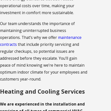
operational costs over time, making your
investment in comfort more sustainable.
Our team understands the importance of
maintaining uninterrupted business
operations. That’s why we offer
maintenance
contracts
that include priority servicing and
regular checkups, so potential issues are
addressed before they escalate. You’ll gain
peace of mind knowing we’re here to maintain
optimum indoor climate for your employees and
customers year-round.
Heating and Cooling Services
We are experienced in the installation and