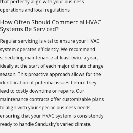
that perfectly align with your business
operations and local regulations.
How Often Should Commercial HVAC
Systems Be Serviced?
Regular servicing is vital to ensure your HVAC
system operates efficiently. We recommend
scheduling maintenance at least twice a year,
ideally at the start of each major climate change
season. This proactive approach allows for the
identification of potential issues before they
lead to costly downtime or repairs. Our
maintenance contracts offer customizable plans
to align with your specific business needs,
ensuring that your HVAC system is consistently
ready to handle Sandusky's varied climate.