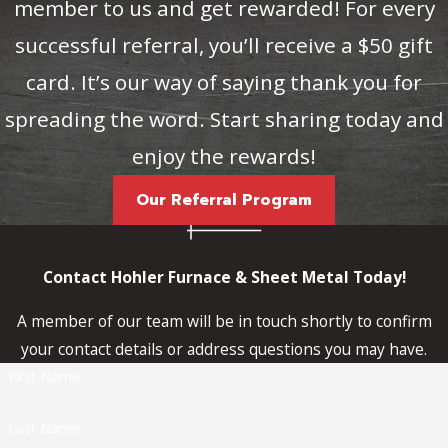
member to us and get rewarded! For every
successful referral, you’ll receive a $50 gift
card. It’s our way of saying thank you for
spreading the word. Start sharing today and
enjoy the rewards!
Our Referral Program
Contact Hohler Furnace & Sheet Metal Today!
A member of our team will be in touch shortly to confirm
your contact details or address questions you may have.
First Name
Last Name