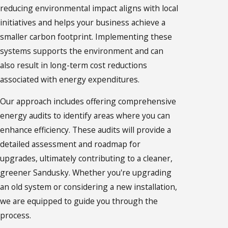
reducing environmental impact aligns with local
initiatives and helps your business achieve a
smaller carbon footprint. Implementing these
systems supports the environment and can
also result in long-term cost reductions
associated with energy expenditures.
Our approach includes offering comprehensive
energy audits to identify areas where you can
enhance efficiency. These audits will provide a
detailed assessment and roadmap for
upgrades, ultimately contributing to a cleaner,
greener Sandusky. Whether you're upgrading
an old system or considering a new installation,
we are equipped to guide you through the
process.