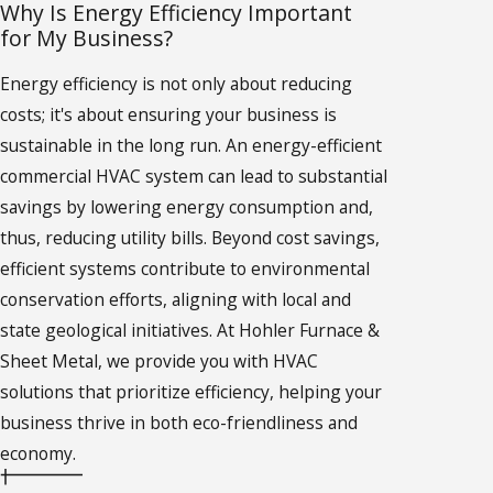
Why Is Energy Efficiency Important
for My Business?
Energy efficiency is not only about reducing
costs; it's about ensuring your business is
sustainable in the long run. An energy-efficient
commercial HVAC system can lead to substantial
savings by lowering energy consumption and,
thus, reducing utility bills. Beyond cost savings,
efficient systems contribute to environmental
conservation efforts, aligning with local and
state geological initiatives. At Hohler Furnace &
Sheet Metal, we provide you with HVAC
solutions that prioritize efficiency, helping your
business thrive in both eco-friendliness and
economy.