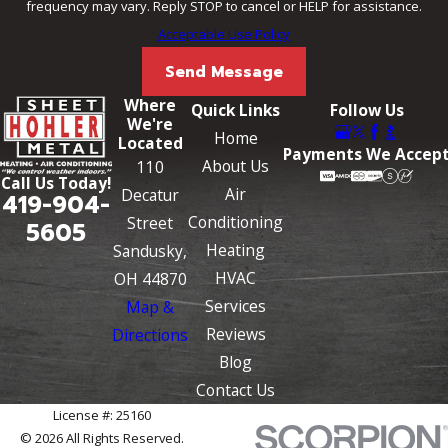
frequency may vary. Reply STOP to cancel or HELP for assistance.
Acceptable Use Policy
Send Message
Where
Quick Links
Follow Us
We're
Home
Located
Payments We Accep
About Us
110
Call Us Today!
Air
Decatur
419-904-
Conditioning
Street
5605
Heating
Sandusky,
HVAC
OH 44870
Services
Map &
Reviews
Directions
Blog
Contact Us
License #: 25160
© 2026 All Rights Reserved.