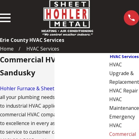
Erie County HVAC Services
Home
HVAC Services
HVAC Services
Commercial HVAC Services in
HVAC
Sandusky
Upgrade &
Replacement
Hohler Furnace & Sheet Metal
is here to serve
HVAC Repair
all your plumbing needs, from light commercial
HVAC
to industrial
HVAC
applications. As a leading
Maintenance
commercial HVAC company, we are committed
Emergency
to excellence in every aspect, from installation
HVAC
to service to customer care. Give us a call at
Commercial