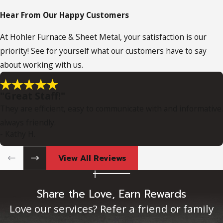
Hear From Our Happy Customers
At Hohler Furnace & Sheet Metal, your satisfaction is our
priority! See for yourself what our customers have to say
about working with us.
"Great Staff!"
They are efficient, easy to communicate with and informative.
always friendly.
- Kathy H.
View All Reviews
Share the Love, Earn Rewards
Love our services? Refer a friend or family