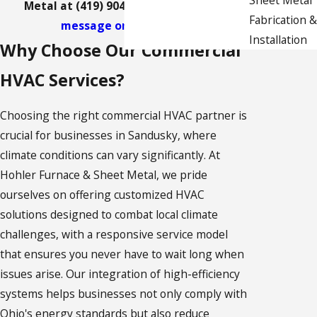
Metal at
(419) 904-5605
or
send us a
Fabrication &
message online
today.
Installation
Why Choose Our Commercial
HVAC Services?
Choosing the right commercial HVAC partner is
crucial for businesses in Sandusky, where
climate conditions can vary significantly. At
Hohler Furnace & Sheet Metal, we pride
ourselves on offering customized HVAC
solutions designed to combat local climate
challenges, with a responsive service model
that ensures you never have to wait long when
issues arise. Our integration of high-efficiency
systems helps businesses not only comply with
Ohio's energy standards but also reduce