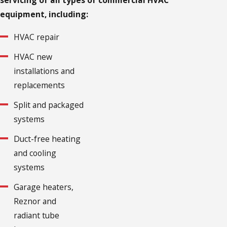
servicing of all types of commercial HVAC
equipment, including:
HVAC repair
HVAC new
installations and
replacements
Split and packaged
systems
Duct-free heating
and cooling
systems
Garage heaters,
Reznor and
radiant tube