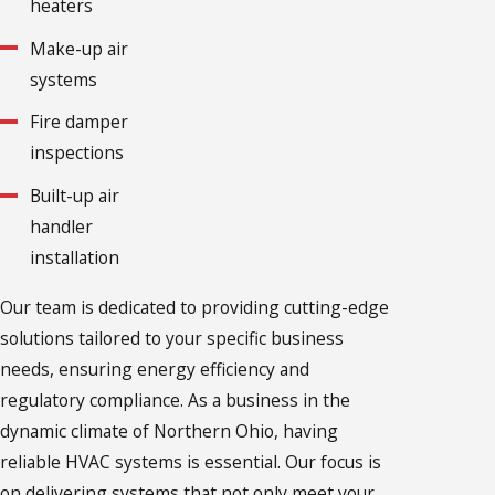
heaters
Make-up air
systems
Fire damper
inspections
Built-up air
handler
installation
Our team is dedicated to providing cutting-edge
solutions tailored to your specific business
needs, ensuring energy efficiency and
regulatory compliance. As a business in the
dynamic climate of Northern Ohio, having
reliable HVAC systems is essential. Our focus is
on delivering systems that not only meet your